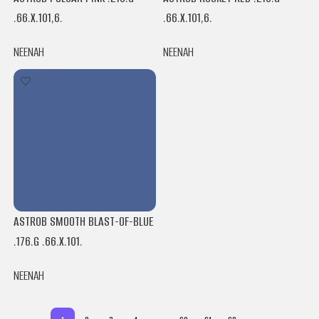
.66.X.101,6.
.66.X.101,6.
NEENAH
NEENAH
ASTROB SMOOTH BLAST-OF-BLUE
.176.G .66.X.101.
NEENAH