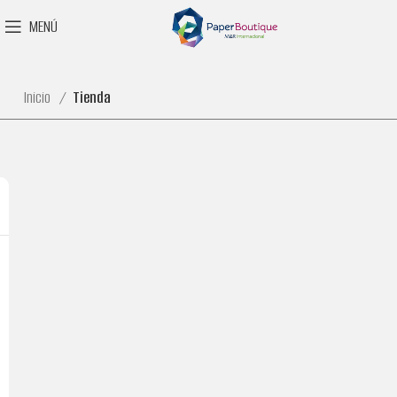
MENÚ
Inicio
Tienda