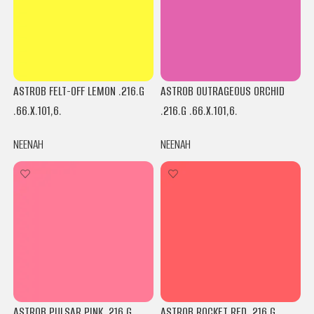
ASTROB FELT-OFF LEMON .216.G
ASTROB OUTRAGEOUS ORCHID
.66.X.101,6.
.216.G .66.X.101,6.
NEENAH
NEENAH
ASTROB PULSAR PINK .216.G
ASTROB ROCKET RED .216.G