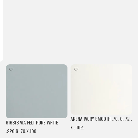
ARENA IVORY SMOOTH .70. G. 72 .
916813 VIA FELT PURE WHITE
X . 102.
.220.G .70.X.100.