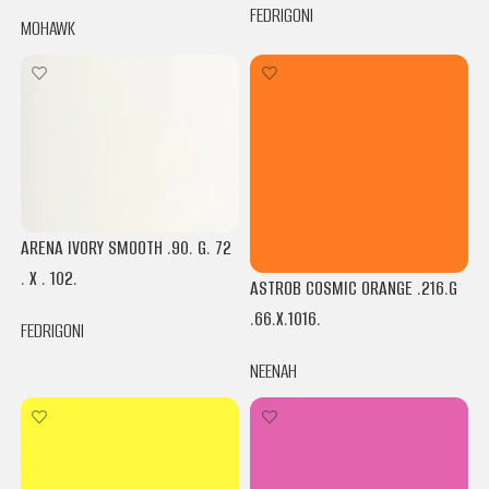
FEDRIGONI
MOHAWK
ARENA IVORY SMOOTH .90. G. 72
. X . 102.
ASTROB COSMIC ORANGE .216.G
.66.X.1016.
FEDRIGONI
NEENAH