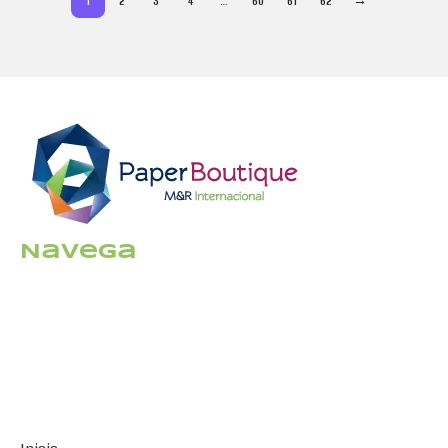
1
2
3
4
…
60
61
62
→
Navega