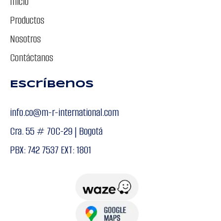
Inicio
Productos
Nosotros
Contáctanos
Escríbenos
info.co@m-r-international.com
Cra. 55 # 70C-29 | Bogotá
PBX: 742 7537 EXT: 1801