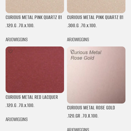
CURIOUS METAL PINK QUARTZ B1
CURIOUS METAL PINK QUARTZ B1
.120.G .70.x.100.
.300.G .70.x.100.
ARJOWIGGINS
ARJOWIGGINS
CURIOUS METAL RED LACQUER
.120.G .70.x.100.
CURIOUS METAL ROSE GOLD
.120.GR .70.X.100.
ARJOWIGGINS
ARJOWIGGINS