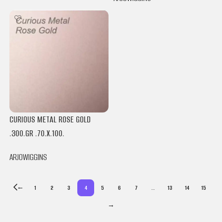
CURIOUS METAL ROSE GOLD
.300.GR .70.X.100.
ARJOWIGGINS
←
1
2
3
4
5
6
7
…
13
14
15
→