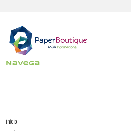
Navega
Inicio