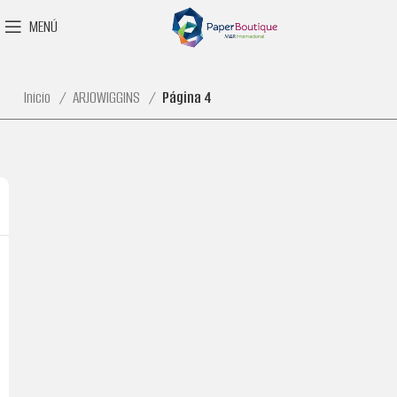
MENÚ
Inicio
ARJOWIGGINS
Página 4