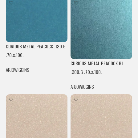
CURIOUS METAL PEACOCK .120.G
.70.x.100.
CURIOUS METAL PEACOCK B1
ARJOWIGGINS
.300.G .70.x.100.
ARJOWIGGINS