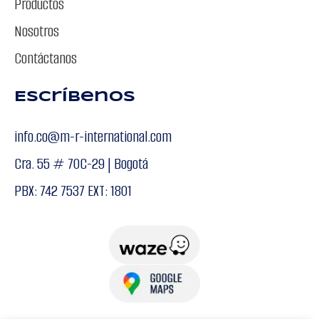
Productos
Nosotros
Contáctanos
Escríbenos
info.co@m-r-international.com
Cra. 55 # 70C-29 | Bogotá
PBX: 742 7537 EXT: 1801