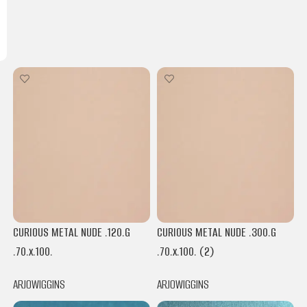
CURIOUS METAL NUDE .120.G
CURIOUS METAL NUDE .300.G
.70.x.100.
.70.x.100. (2)
ARJOWIGGINS
ARJOWIGGINS