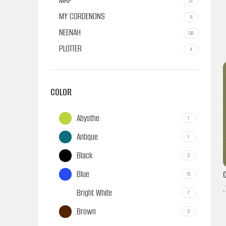
MRP
21
MY CORDENONS
6
NEENAH
132
PLOTTER
4
COLOR
Abysthe
1
Antique
1
Black
2
Blue
13
.
Bright White
7
Brown
2