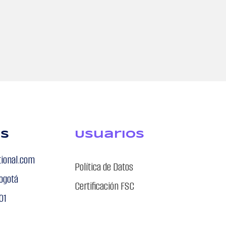
os
USuarios
tional.com
Política de Datos
ogotá
Certificación FSC
01