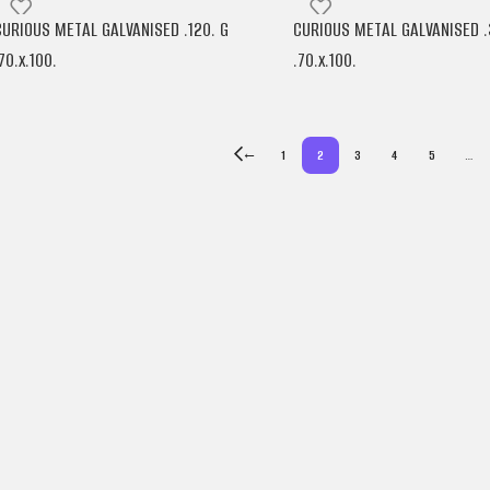
CURIOUS METAL GALVANISED .120. G
CURIOUS METAL GALVANISED .
70.x.100.
.70.x.100.
ARJOWIGGINS
ARJOWIGGINS
←
1
2
3
4
5
…