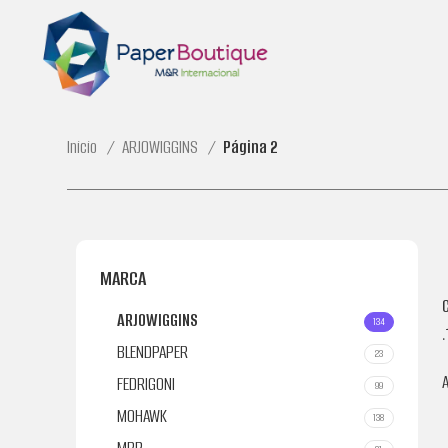
Inicio
ARJOWIGGINS
Página 2
MARCA
ARJOWIGGINS
134
.
BLENDPAPER
23
FEDRIGONI
99
MOHAWK
138