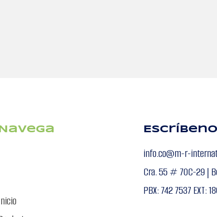
Navega
Escríben
info.co@m-r-interna
Cra. 55 # 70C-29 | B
PBX: 742 7537 EXT: 18
Inicio