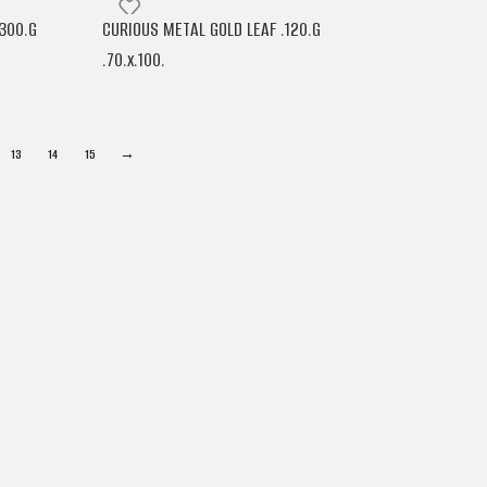
300.G
CURIOUS METAL GOLD LEAF .120.G
.70.x.100.
ARJOWIGGINS
13
14
15
→