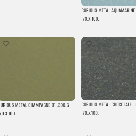
CURIOUS METAL AQUAMARINE B
.70.X.100.
ARJOWIGGINS
CURIOUS METAL CHOCOLATE .1
CURIOUS METAL CHAMPAGNE B1 .300.G
.70.x.100.
70.X.100.
ARJOWIGGINS
ARJOWIGGINS