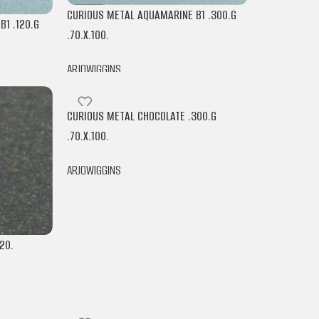
CURIOUS METAL AQUAMARINE B1 .300.G
1 .120.G
.70.X.100.
ARJOWIGGINS
CURIOUS METAL CHOCOLATE .300.G
.70.X.100.
ARJOWIGGINS
20.