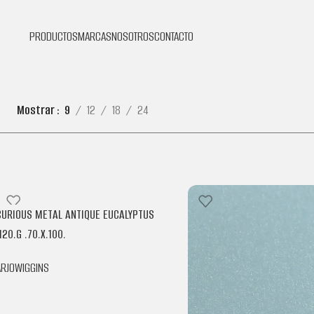
PRODUCTOS
MARCAS
NOSOTROS
CONTACTO
Mostrar
9
12
18
24
CURIOUS METAL ANTIQUE EUCALYPTUS
120.G .70.X.100.
ARJOWIGGINS